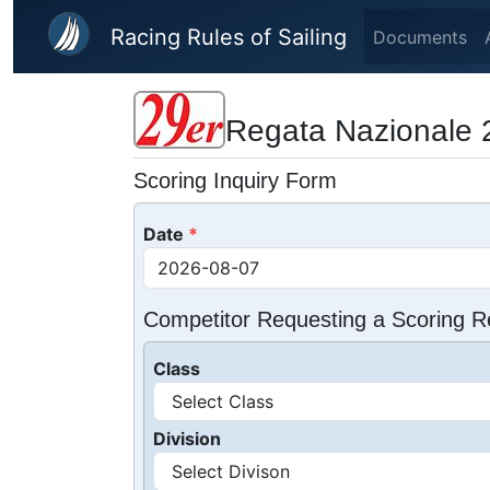
Skip to main content
Racing Rules of Sailing
Documents
Regata Nazionale 
Scoring Inquiry Form
Date
Competitor Requesting a Scoring R
Class
Division