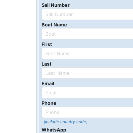
Sail Number
Boat Name
First
Last
Email
Phone
(include country code)
WhatsApp