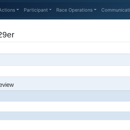
Actions
Participant
Race Operations
Communicat
29er
eview