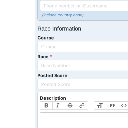
(include country code)
Race Information
Course
Race
Posted Score
Description