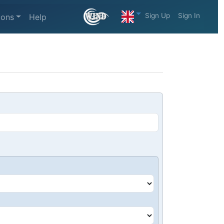
Sign Up
Sign In
ions
Help