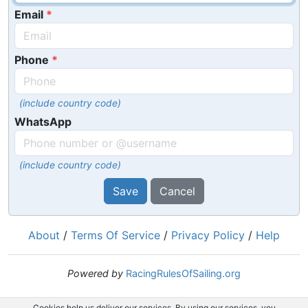
Email
Phone
(include country code)
WhatsApp
(include country code)
Save
Cancel
About
/
Terms Of Service
/
Privacy Policy
/
Help
Powered by
RacingRulesOfSailing.org
Cookies help us deliver our services. By using our services, you