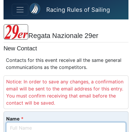
Skip to main content
Racing Rules of Sailing
Regata Nazionale 29er
New Contact
Contacts for this event receive all the same general
communications as the competitors.
Notice: In order to save any changes, a confirmation
email will be sent to the email address for this entry.
You must confirm receiving that email before the
contact will be saved.
Name