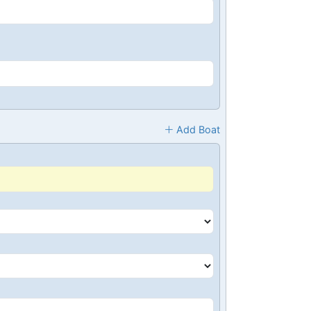
Add Boat