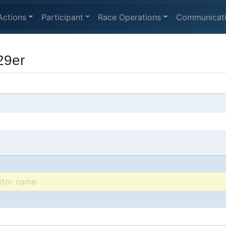
Actions
Participant
Race Operations
Communicat
29er