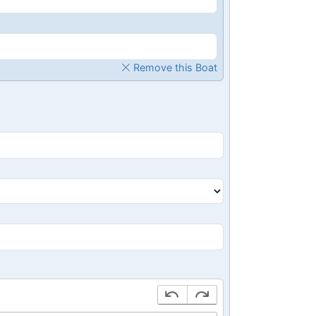
Remove this Boat