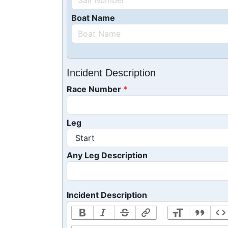
Boat Name
Incident Description
Race Number
Leg
Any Leg Description
Incident Description