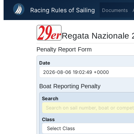
Skip to main content
Racing Rules of Sailing
Documents
Regata Nazionale 
Penalty Report Form
Date
Boat Reporting Penalty
Search
Class