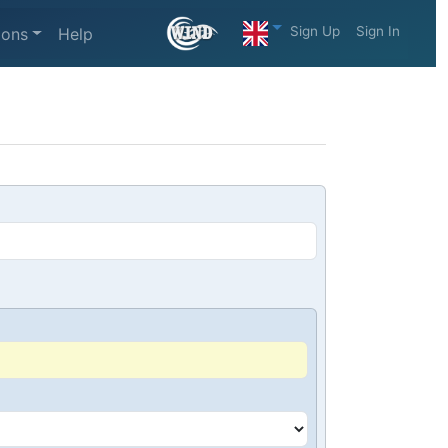
Sign Up
Sign In
ions
Help