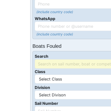
(include country code)
WhatsApp
(include country code)
Boats Fouled
Search
Class
Division
Sail Number