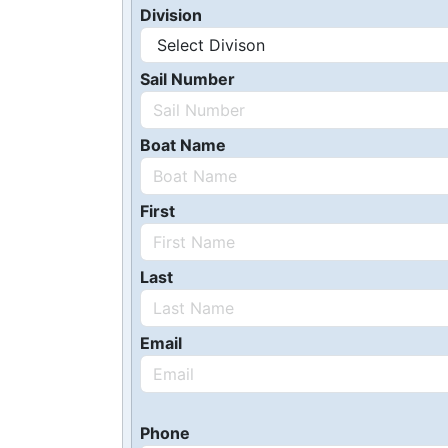
Division
Sail Number
Boat Name
First
Last
Email
Phone