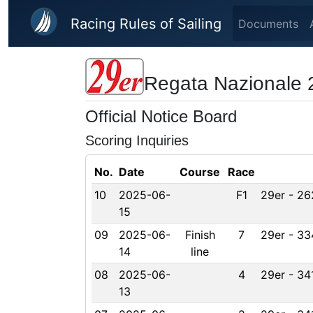
Skip to main content
Racing Rules of Sailing
Documents
Regata Nazionale 
Official Notice Board
Scoring Inquiries
No.
Date
Course
Race
10
2025-06-
F1
29er - 26
15
09
2025-06-
Finish
7
29er - 33
14
line
08
2025-06-
4
29er - 34
13