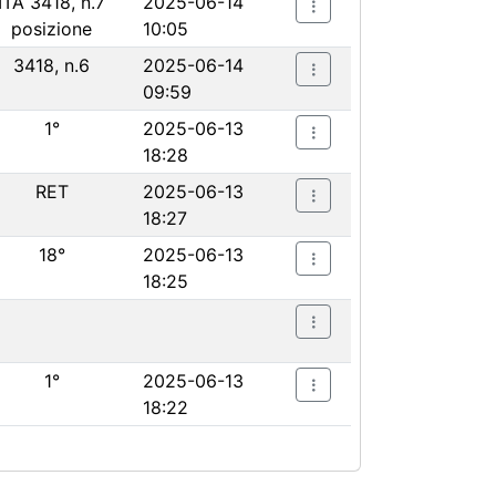
ITA 3418, n.7
2025-06-14
posizione
10:05
3418, n.6
2025-06-14
09:59
1°
2025-06-13
18:28
RET
2025-06-13
18:27
18°
2025-06-13
18:25
1°
2025-06-13
18:22