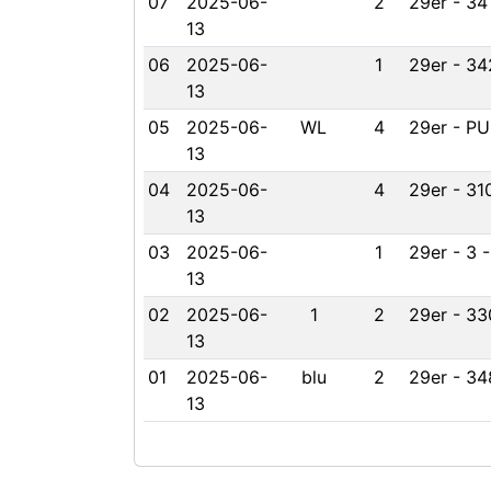
07
2025-06-
2
29er - 34
13
06
2025-06-
1
29er - 34
13
05
2025-06-
WL
4
29er - PU
13
04
2025-06-
4
29er - 31
13
03
2025-06-
1
29er - 3 
13
02
2025-06-
1
2
29er - 33
13
01
2025-06-
blu
2
29er - 34
13