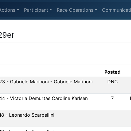
Actions
Participant
Race Operations
Communicat
29er
Posted
23 - Gabriele Marinoni - Gabriele Marinoni
DNC
44 - Victoria Demurtas Caroline Karlsen
7
18 - Leonardo Scarpellini