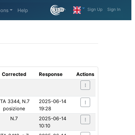
Sign Up
Sign In
ions
Help
Corrected
Response
Actions
ITA 3344, N.7
2025-06-14
posizione
19:28
N.7
2025-06-14
10:10