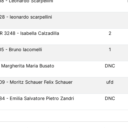
18 - Leonardo Scarpellini
28 - leonardo scarpellini
R 3248 - Isabella Calzadilla
2
05 - Bruno Iacomelli
1
- Margherita Maria Busato
DNC
09 - Moritz Schauer Felix Schauer
ufd
84 - Emilia Salvatore Pietro Zandri
DNC