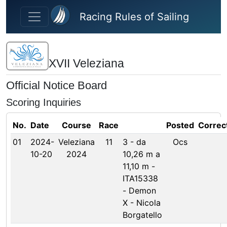
Skip to main content
Racing Rules of Sailing
XVII Veleziana
Official Notice Board
Scoring Inquiries
No.
Date
Course
Race
Posted
Correc
01
2024-
Veleziana
11
3 - da
Ocs
10-20
2024
10,26 m a
11,10 m -
ITA15338
- Demon
X - Nicola
Borgatello