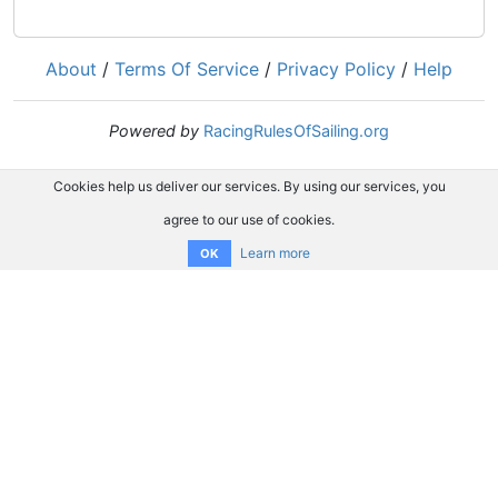
About
/
Terms Of Service
/
Privacy Policy
/
Help
Powered by
RacingRulesOfSailing.org
Cookies help us deliver our services. By using our services, you
agree to our use of cookies.
Learn more
OK