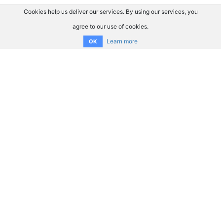
Cookies help us deliver our services. By using our services, you
agree to our use of cookies.
Learn more
OK