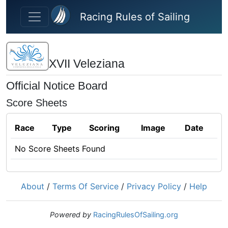
Skip to main content
Racing Rules of Sailing
XVII Veleziana
Official Notice Board
Score Sheets
Race
Type
Scoring
Image
Date
No Score Sheets Found
About
/
Terms Of Service
/
Privacy Policy
/
Help
Powered by
RacingRulesOfSailing.org