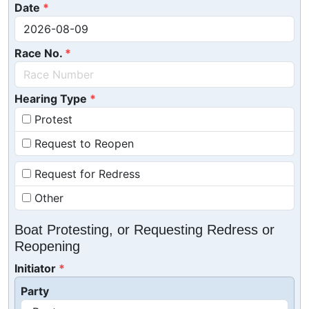
Date
Race No.
Hearing Type
Protest
Request to Reopen
Request for Redress
Other
Boat Protesting, or Requesting Redress or
Reopening
Initiator
Party