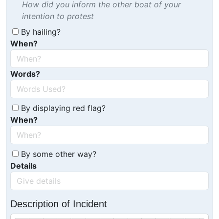
How did you inform the other boat of your
intention to protest
By hailing?
When?
Words?
By displaying red flag?
When?
By some other way?
Details
Description of Incident