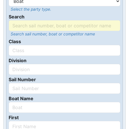
Select the party type.
Search
Search sail number, boat or competitor name
Class
Division
Sail Number
Boat Name
First