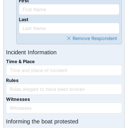
First
Last
Remove Respondent
Incident Information
Time & Place
Rules
Witnesses
Informing the boat protested