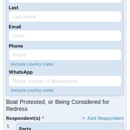
Last
Email
Phone
(include country code)
WhatsApp
(include country code)
Boat Protested, or Being Considered for
Redress
Respondent(s)
Add Respondent
1.
Party