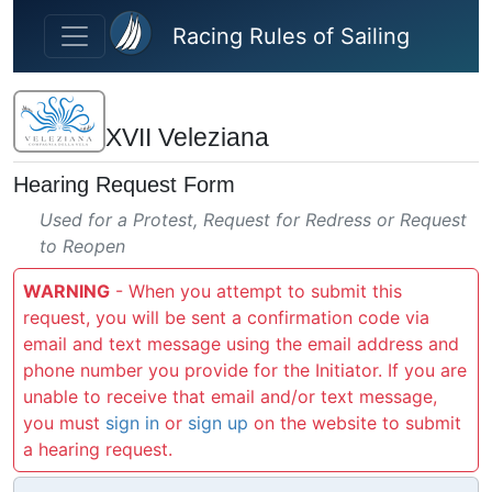
Skip to main content
Racing Rules of Sailing
XVII Veleziana
Hearing Request Form
Used for a Protest, Request for Redress or Request
to Reopen
WARNING
- When you attempt to submit this
request, you will be sent a confirmation code via
email and text message using the email address and
phone number you provide for the Initiator. If you are
unable to receive that email and/or text message,
you must
sign in
or
sign up
on the website to submit
a hearing request.