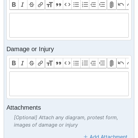
Damage or Injury
Attachments
[Optional] Attach any diagram, protest form,
images of damage or injury
Add Attachment