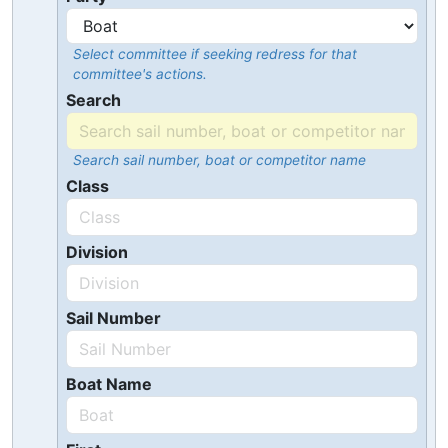
Select committee if seeking redress for that
committee's actions.
Search
Search sail number, boat or competitor name
Class
Division
Sail Number
Boat Name