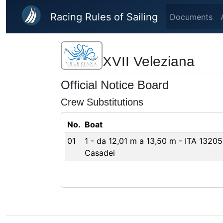
Skip to main content
Racing Rules of Sailing
Documents
XVII Veleziana
Official Notice Board
Crew Substitutions
No.
Boat
01
1 - da 12,01 m a 13,50 m - ITA 1320
Casadei