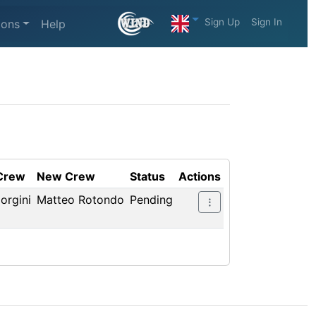
Sign Up
Sign In
ions
Help
 Crew
New Crew
Status
Actions
orgini
Matteo Rotondo
Pending