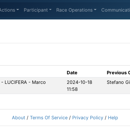
Actions
Participant
Race Operations
Communicat
Date
Previous
5 - LUCIFERA - Marco
2024-10-18
Stefano Gi
11:58
About
/
Terms Of Service
/
Privacy Policy
/
Help