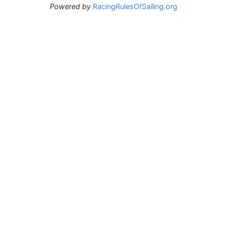
Powered by
RacingRulesOfSailing.org