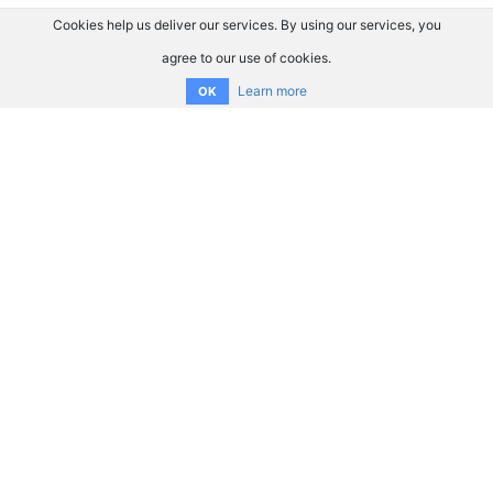
Cookies help us deliver our services. By using our services, you
agree to our use of cookies.
Learn more
OK