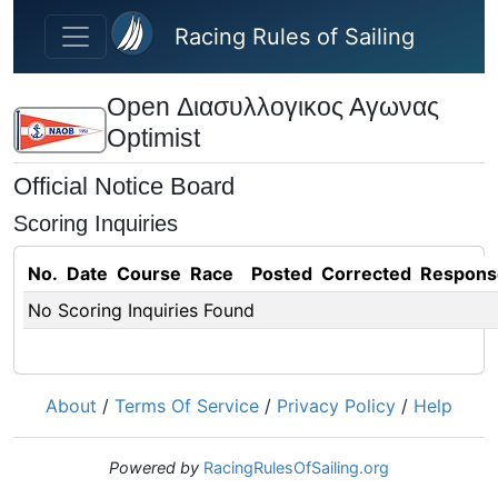
Skip to main content
Racing Rules of Sailing
Open Διασυλλογικος Αγωνας
Optimist
Official Notice Board
Scoring Inquiries
No.
Date
Course
Race
Posted
Corrected
Respons
No Scoring Inquiries Found
About
/
Terms Of Service
/
Privacy Policy
/
Help
Powered by
RacingRulesOfSailing.org