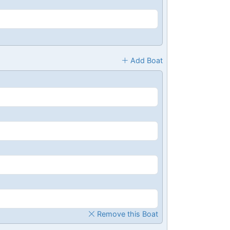
Add Boat
Remove this Boat