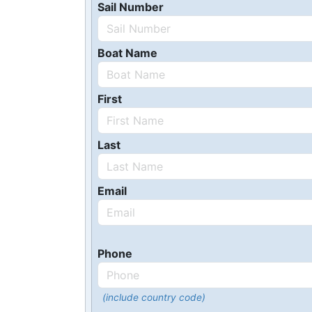
Sail Number
Boat Name
First
Last
Email
Phone
(include country code)