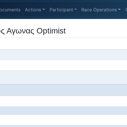
ocuments
Actions
Participant
Race Operations
ς Αγωνας Optimist