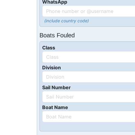
WhatsApp
(include country code)
Boats Fouled
Class
Division
Sail Number
Boat Name