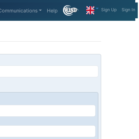
Sign Up
Sign In
Communications
Help