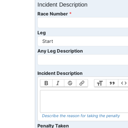
Incident Description
Race Number
Leg
Any Leg Description
Incident Description
Describe the reason for taking the penalty
Penalty Taken