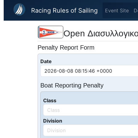
Skip to main content
Racing Rules of Sailing
Event Site
D
Open Διασυλλογικο
Penalty Report Form
Date
Boat Reporting Penalty
Class
Division