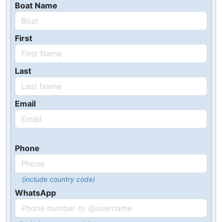
Boat Name
First
Last
Email
Phone
(include country code)
WhatsApp