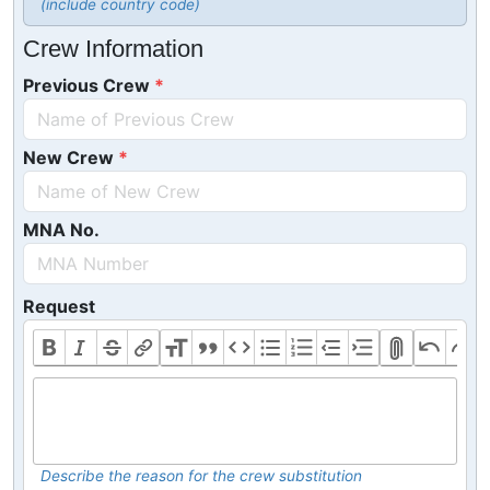
(include country code)
Crew Information
Previous Crew
New Crew
MNA No.
Request
Describe the reason for the crew substitution