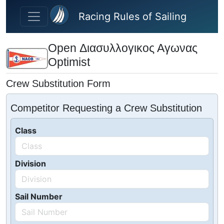
Skip to main content
Racing Rules of Sailing
Open Διασυλλογικος Αγωνας
Optimist
Crew Substitution Form
Competitor Requesting a Crew Substitution
Class
Division
Sail Number