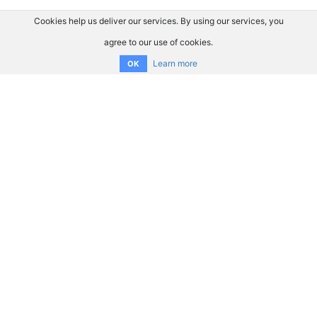
Cookies help us deliver our services. By using our services, you
agree to our use of cookies.
Learn more
OK