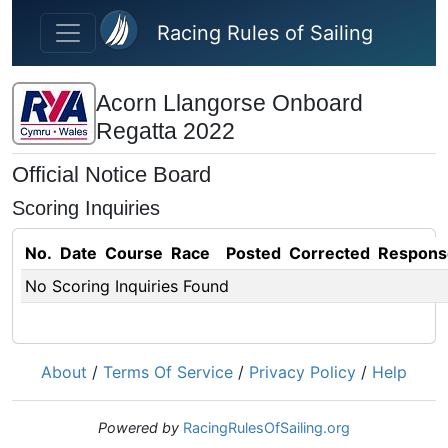
Skip to main content
Racing Rules of Sailing
Acorn Llangorse Onboard
Regatta 2022
Official Notice Board
Scoring Inquiries
No.
Date
Course
Race
Posted
Corrected
Respons
No Scoring Inquiries Found
About
/
Terms Of Service
/
Privacy Policy
/
Help
Powered by
RacingRulesOfSailing.org