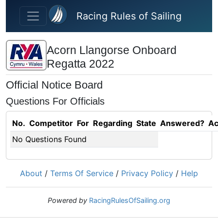
Skip to main content
Racing Rules of Sailing
Acorn Llangorse Onboard
Regatta 2022
Official Notice Board
Questions For Officials
No.
Competitor
For
Regarding
State
Answered?
Ac
No Questions Found
About
/
Terms Of Service
/
Privacy Policy
/
Help
Powered by
RacingRulesOfSailing.org