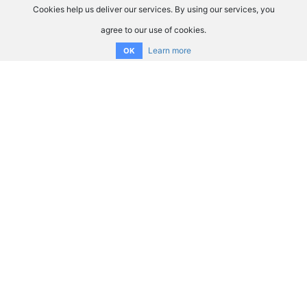
Cookies help us deliver our services. By using our services, you
agree to our use of cookies.
Learn more
OK