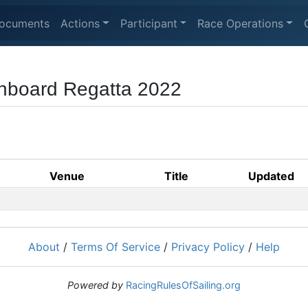
ocuments
Actions
Participant
Race Operations
nboard Regatta 2022
Venue
Title
Updated
About
/
Terms Of Service
/
Privacy Policy
/
Help
Powered by
RacingRulesOfSailing.org