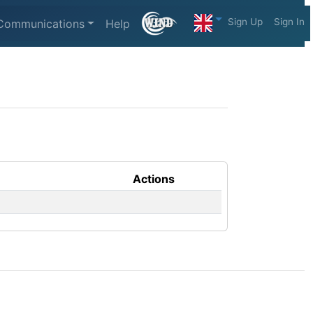
Sign Up
Sign In
Communications
Help
Actions