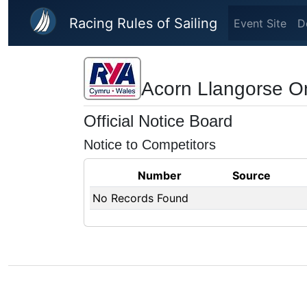
Skip to main content
Racing Rules of Sailing
Event Site
D
Acorn Llangorse O
Official Notice Board
Notice to Competitors
Number
Source
No Records Found