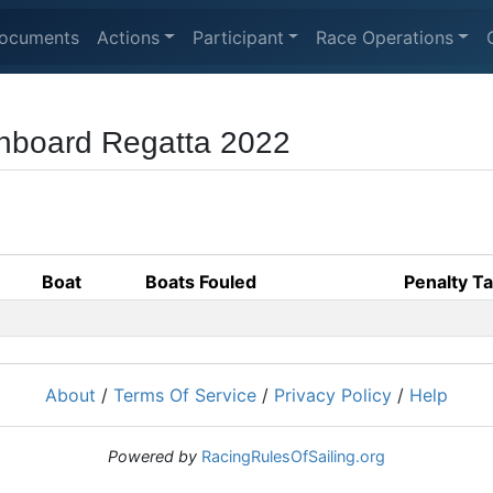
ocuments
Actions
Participant
Race Operations
nboard Regatta 2022
Boat
Boats Fouled
Penalty T
About
/
Terms Of Service
/
Privacy Policy
/
Help
Powered by
RacingRulesOfSailing.org