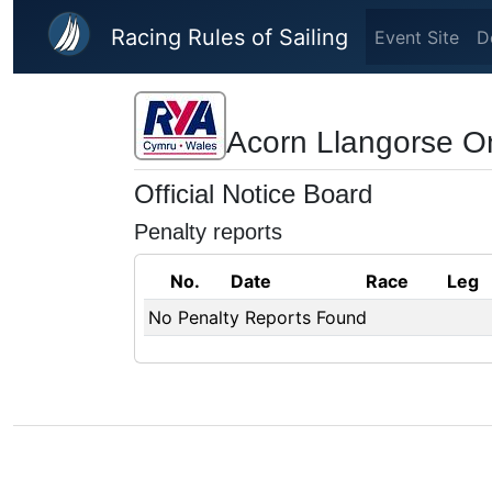
Skip to main content
Racing Rules of Sailing
Event Site
D
Acorn Llangorse O
Official Notice Board
Penalty reports
No.
Date
Race
Leg
No Penalty Reports Found