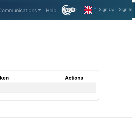
Sign Up
Sign In
Communications
Help
aken
Actions