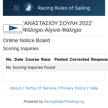
Skip to main content
Racing Rules of Sailing
'ΑΝΑΣΤΑΣΙΟΥ ΣΟΥΛΗ 2022'
Φάληρο-Αίγινα-Φάληρο
Online Notice Board
Scoring Inquiries
No.
Date
Course
Race
Posted
Corrected
Respons
No Scoring Inquiries Found
About
/
Terms Of Service
/
Privacy Policy
/
Help
Powered by
RacingRulesOfSailing.org