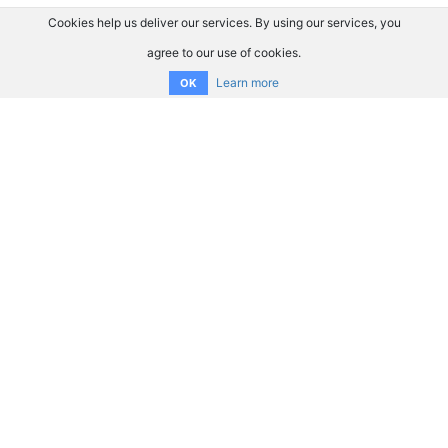
Cookies help us deliver our services. By using our services, you
agree to our use of cookies.
Learn more
OK