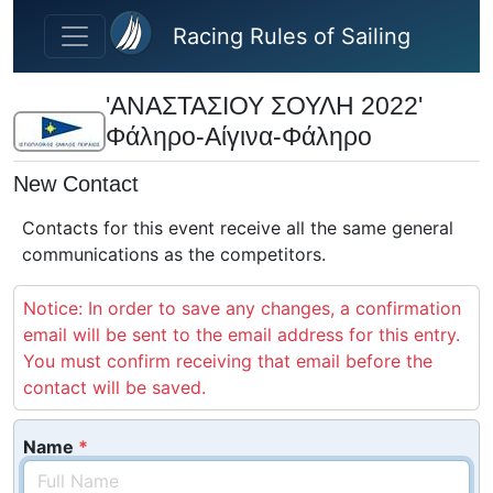
Skip to main content
Racing Rules of Sailing
'ΑΝΑΣΤΑΣΙΟΥ ΣΟΥΛΗ 2022'
Φάληρο-Αίγινα-Φάληρο
New Contact
Contacts for this event receive all the same general
communications as the competitors.
Notice: In order to save any changes, a confirmation
email will be sent to the email address for this entry.
You must confirm receiving that email before the
contact will be saved.
Name