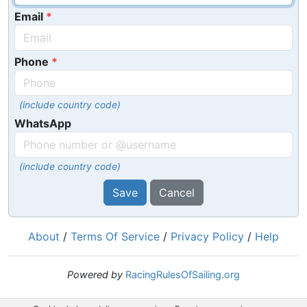
Email
Phone
(include country code)
WhatsApp
(include country code)
Save
Cancel
About
/
Terms Of Service
/
Privacy Policy
/
Help
Powered by
RacingRulesOfSailing.org