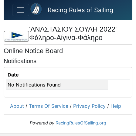
Skip to main content
Racing Rules of Sailing
'ΑΝΑΣΤΑΣΙΟΥ ΣΟΥΛΗ 2022'
Φάληρο-Αίγινα-Φάληρο
Online Notice Board
Notifications
Date
No Notifications Found
About
/
Terms Of Service
/
Privacy Policy
/
Help
Powered by
RacingRulesOfSailing.org