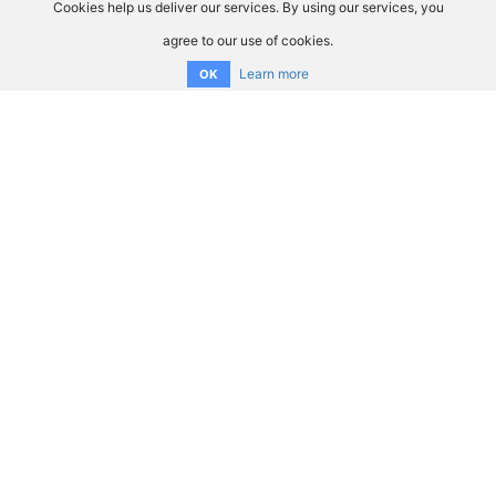
Cookies help us deliver our services. By using our services, you
agree to our use of cookies.
Learn more
OK