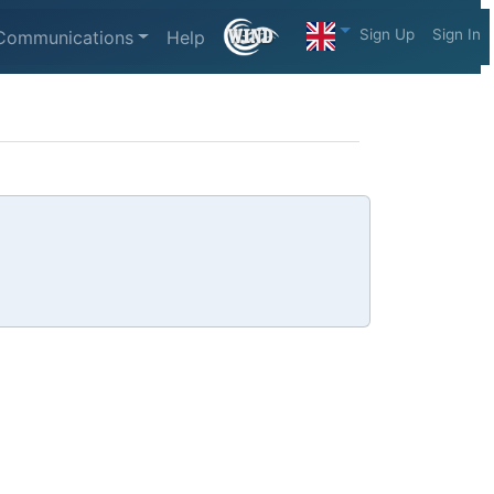
Sign Up
Sign In
Communications
Help