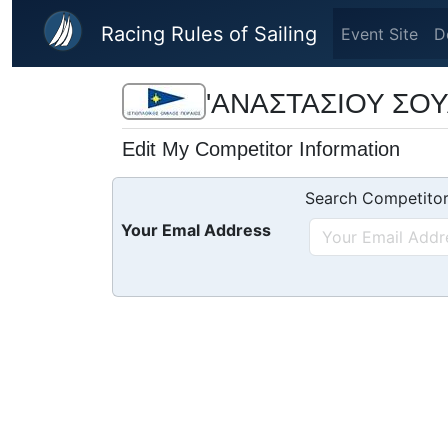
Skip to main content
Racing Rules of Sailing
Event Site
D
'ΑΝΑΣΤΑΣΙΟΥ ΣΟΥΛ
Edit My Competitor Information
Search Competitor
Your Emal Address