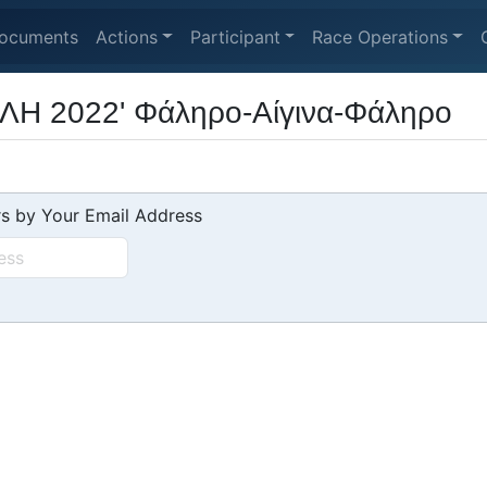
ocuments
Actions
Participant
Race Operations
Η 2022' Φάληρο-Αίγινα-Φάληρο
s by Your Email Address