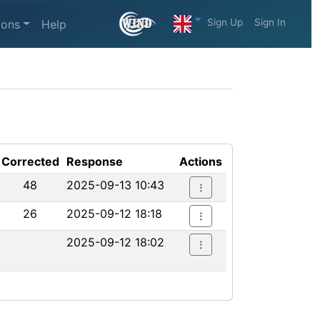
Sign Up
Sign In
ions
Help
Corrected
Response
Actions
48
2025-09-13 10:43
26
2025-09-12 18:18
2025-09-12 18:02