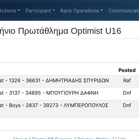
Actions
Participant
Race Operations
Communicat
ήνιο Πρωτάθλημα Optimist U16
Posted
ist - 1326 - 36631 - ΔΗΜΗΤΡΙΑΔΗΣ ΣΠΥΡΙΔΩΝ
Raf
ist - 3137 - 34895 - ΜΠΟΥΓΙΟΥΡΗ ΔΑΦΝΗ
Dnf
ist - Boys - 2837 - 39273 - ΛΥΜΠΕΡΟΠΟΥΛΟΣ
Dnf