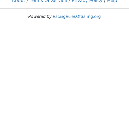
About
/
Terms Of Service
/
Privacy Policy
/
Help
Powered by
RacingRulesOfSailing.org