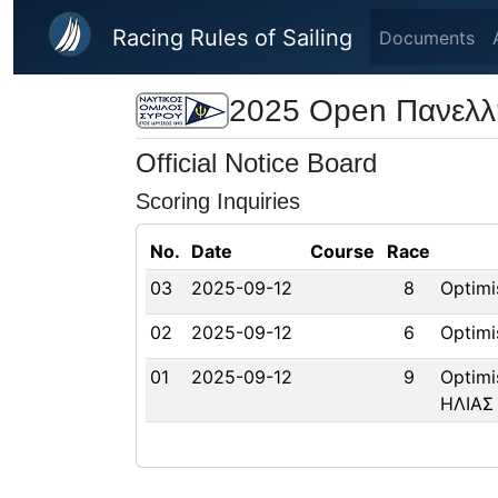
Skip to main content
Racing Rules of Sailing
Documents
2025 Open Πανελλ
Official Notice Board
Scoring Inquiries
No.
Date
Course
Race
03
2025-09-12
8
Optim
02
2025-09-12
6
Optim
01
2025-09-12
9
Optim
ΗΛΙΑΣ