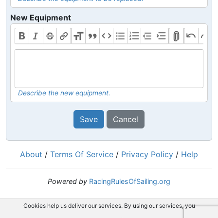
New Equipment
Describe the new equipment.
Save
Cancel
About
/
Terms Of Service
/
Privacy Policy
/
Help
Powered by
RacingRulesOfSailing.org
Cookies help us deliver our services. By using our services, you