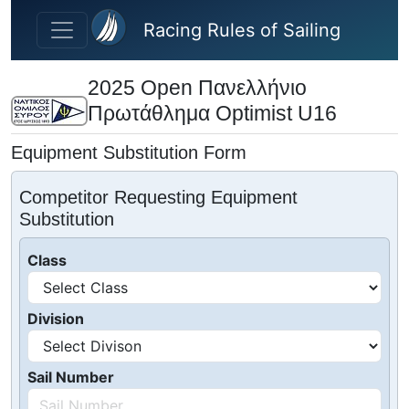
Skip to main content
Racing Rules of Sailing
2025 Open Πανελλήνιο
Πρωτάθλημα Optimist U16
Equipment Substitution Form
Competitor Requesting Equipment
Substitution
Class
Division
Sail Number