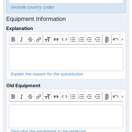
(include country code)
Equipment Information
Explanation
Explain the reason for the substitution
Old Equipment
Describe the equipment to be replaced.