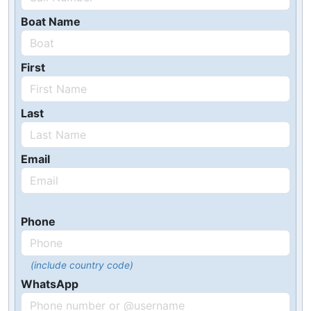
Boat Name
First
Last
Email
Phone
(include country code)
WhatsApp