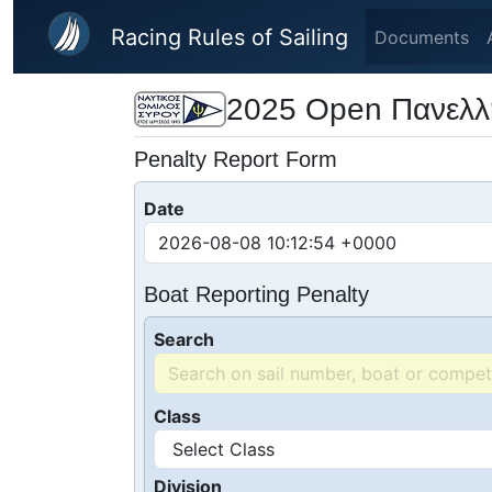
Skip to main content
Racing Rules of Sailing
Documents
2025 Open Πανελλ
Penalty Report Form
Date
Boat Reporting Penalty
Search
Class
Division