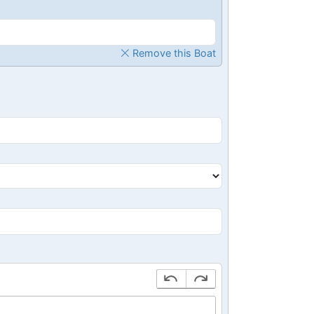
Remove this Boat