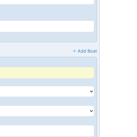
Add Boat