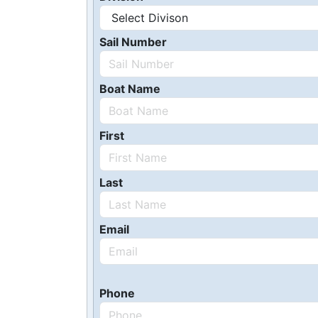
Sail Number
Boat Name
First
Last
Email
Phone