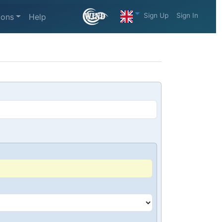
Sign Up
Sign In
ions
Help