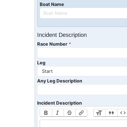
Boat Name
Incident Description
Race Number
Leg
Any Leg Description
Incident Description