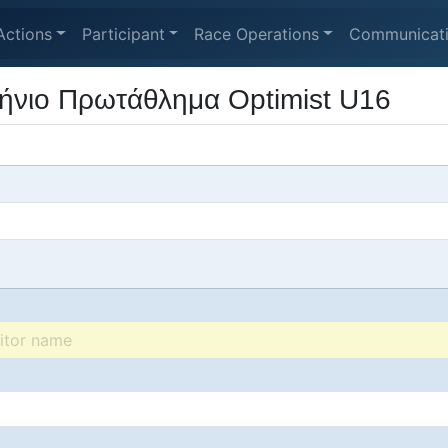
Actions
Participant
Race Operations
Communicat
ήνιο Πρωτάθλημα Optimist U16