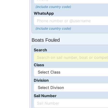
(include country code)
WhatsApp
(include country code)
Boats Fouled
Search
Class
Division
Sail Number