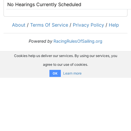
No Hearings Currently Scheduled
About
/
Terms Of Service
/
Privacy Policy
/
Help
Powered by
RacingRulesOfSailing.org
Cookies help us deliver our services. By using our services, you
agree to our use of cookies.
Learn more
OK