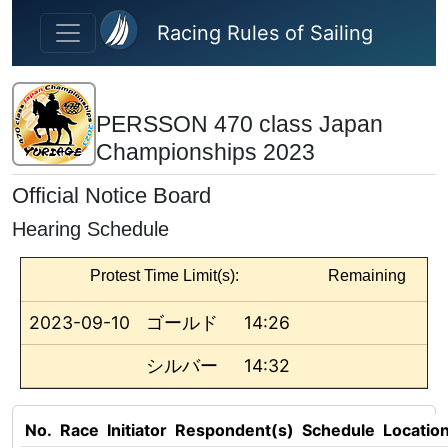
Skip to main content
Racing Rules of Sailing
PERSSON 470 class Japan
Championships 2023
Official Notice Board
Hearing Schedule
Protest Time Limit(s):
Remaining
2023-09-10
ゴールド
14:26
シルバー
14:32
No.
Race
Initiator
Respondent(s)
Schedule
Locatio