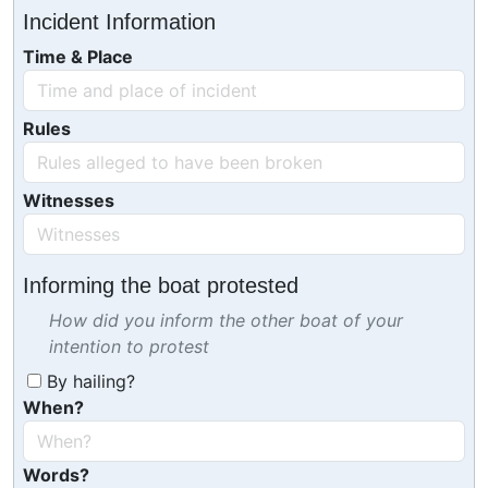
Incident Information
Time & Place
Rules
Witnesses
Informing the boat protested
How did you inform the other boat of your
intention to protest
By hailing?
When?
Words?