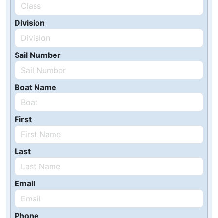
Division
Sail Number
Boat Name
First
Last
Email
Phone