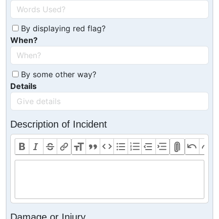
By displaying red flag?
When?
By some other way?
Details
Description of Incident
Damage or Injury