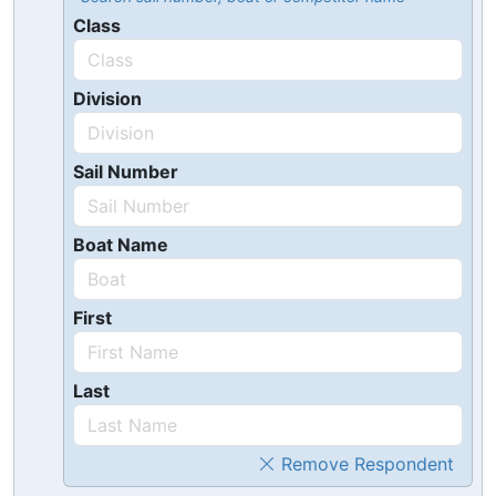
Class
Division
Sail Number
Boat Name
First
Last
Remove Respondent