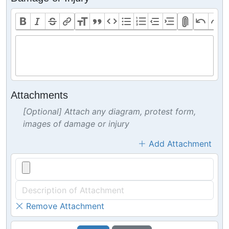
Attachments
[Optional] Attach any diagram, protest form,
images of damage or injury
Add Attachment
Remove Attachment