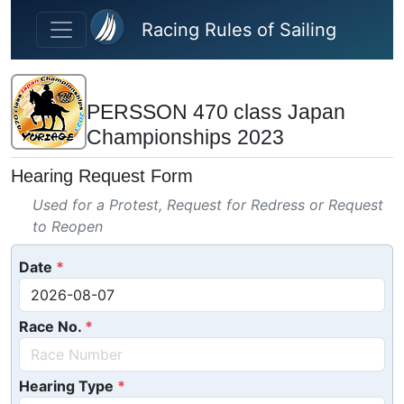
Skip to main content
Racing Rules of Sailing
PERSSON 470 class Japan
Championships 2023
Hearing Request Form
Used for a Protest, Request for Redress or Request
to Reopen
Date
Race No.
Hearing Type