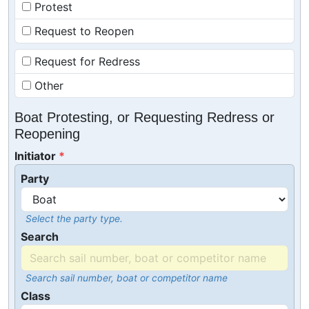
Protest
Request to Reopen
Request for Redress
Other
Boat Protesting, or Requesting Redress or
Reopening
Initiator
Party
Select the party type.
Search
Search sail number, boat or competitor name
Class