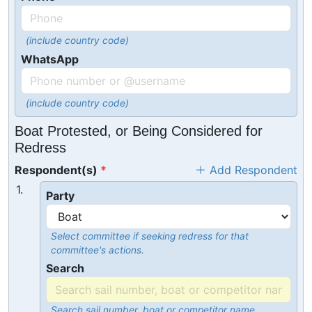
(include country code)
WhatsApp
(include country code)
Boat Protested, or Being Considered for
Redress
Respondent(s)
Add Respondent
1.
Party
Select committee if seeking redress for that
committee's actions.
Search
Search sail number, boat or competitor name