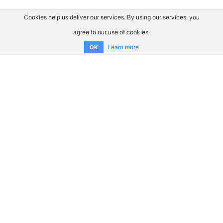
Cookies help us deliver our services. By using our services, you
agree to our use of cookies.
Learn more
OK