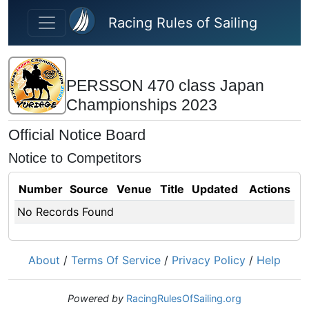
Skip to main content
Racing Rules of Sailing
PERSSON 470 class Japan
Championships 2023
Official Notice Board
Notice to Competitors
Number
Source
Venue
Title
Updated
Actions
No Records Found
About
/
Terms Of Service
/
Privacy Policy
/
Help
Powered by
RacingRulesOfSailing.org