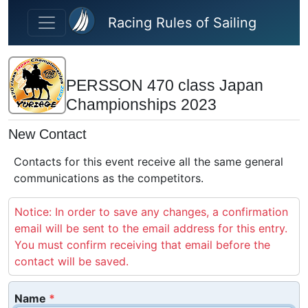
Skip to main content
Racing Rules of Sailing
PERSSON 470 class Japan
Championships 2023
New Contact
Contacts for this event receive all the same general
communications as the competitors.
Notice: In order to save any changes, a confirmation
email will be sent to the email address for this entry.
You must confirm receiving that email before the
contact will be saved.
Name