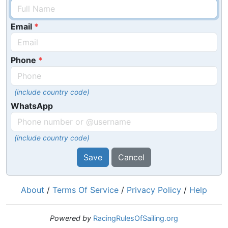
Email
Phone
(include country code)
WhatsApp
(include country code)
Save
Cancel
About
/
Terms Of Service
/
Privacy Policy
/
Help
Powered by
RacingRulesOfSailing.org