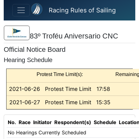
Skip to main content
Racing Rules of Sailing
83º Troféu Aniversario CNC
Official Notice Board
Hearing Schedule
Protest Time Limit(s):
Remainin
2021-06-26
Protest Time Limit
17:58
2021-06-27
Protest Time Limit
15:35
No.
Race
Initiator
Respondent(s)
Schedule
Locatio
No Hearings Currently Scheduled