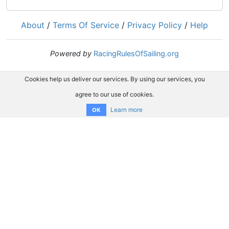
About
/
Terms Of Service
/
Privacy Policy
/
Help
Powered by
RacingRulesOfSailing.org
Cookies help us deliver our services. By using our services, you
agree to our use of cookies.
Learn more
OK