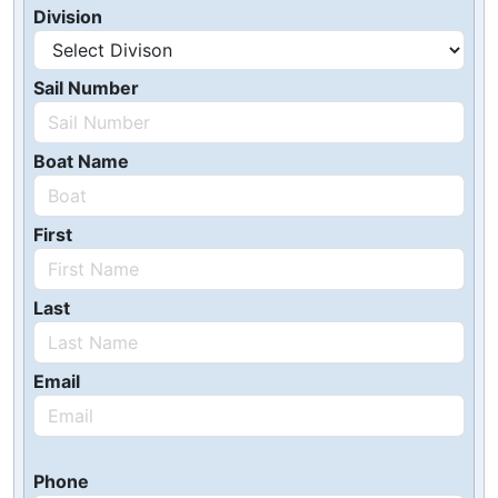
Division
Sail Number
Boat Name
First
Last
Email
Phone