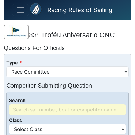
Skip to main content
Racing Rules of Sailing
83º Troféu Aniversario CNC
Questions For Officials
Type
Competitor Submitting Question
Search
Class