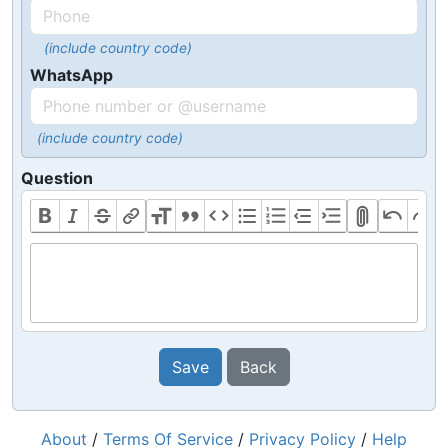
(include country code)
WhatsApp
(include country code)
Question
Save
Back
About
/
Terms Of Service
/
Privacy Policy
/
Help