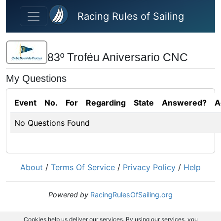
Skip to main content
Racing Rules of Sailing
83º Troféu Aniversario CNC
My Questions
Event
No.
For
Regarding
State
Answered?
A
No Questions Found
About
/
Terms Of Service
/
Privacy Policy
/
Help
Powered by
RacingRulesOfSailing.org
Cookies help us deliver our services. By using our services, you