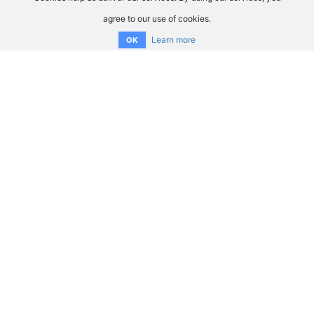
agree to our use of cookies.
Learn more
OK