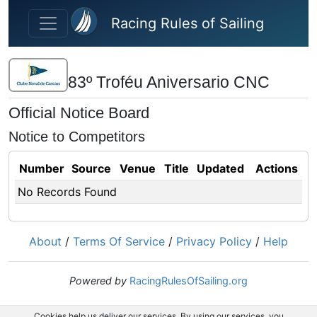
Skip to main content
Racing Rules of Sailing
83º Troféu Aniversario CNC
Official Notice Board
Notice to Competitors
Number
Source
Venue
Title
Updated
Actions
No Records Found
About
/
Terms Of Service
/
Privacy Policy
/
Help
Powered by
RacingRulesOfSailing.org
Cookies help us deliver our services. By using our services, you