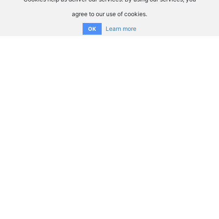
agree to our use of cookies.
Learn more
OK