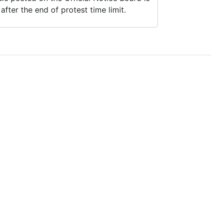
fter the end of protest time limit.