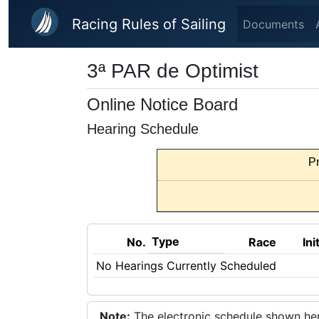
Skip to main content
Racing Rules of Sailing
Documents
3ª PAR de Optimist
Online Notice Board
Hearing Schedule
Pr
Type
No.
Race
Ini
No Hearings Currently Scheduled
Note:
The electronic schedule shown here