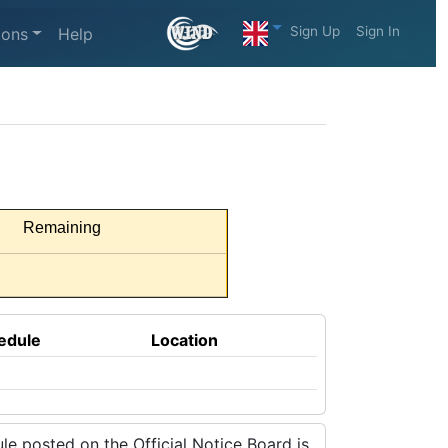
Sign Up
Sign In
ions
Help
Remaining
edule
Location
e posted on the Official Notice Board is