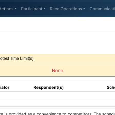
Actions
Participant
Race Operations
Communicat
otest Time Limit(s):
None
tiator
Respondent(s)
Sch
 is provided as a convenience to competitors. The schedul