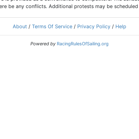
ere be any conflicts. Additional protests may be scheduled a
About
/
Terms Of Service
/
Privacy Policy
/
Help
Powered by
RacingRulesOfSailing.org