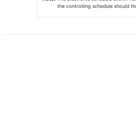
the controlling schedule should th