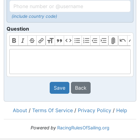
(include country code)
Question
Save
Back
About
/
Terms Of Service
/
Privacy Policy
/
Help
Powered by
RacingRulesOfSailing.org