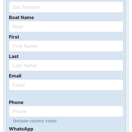
Boat Name
First
Last
Email
Phone
(include country code)
WhatsApp