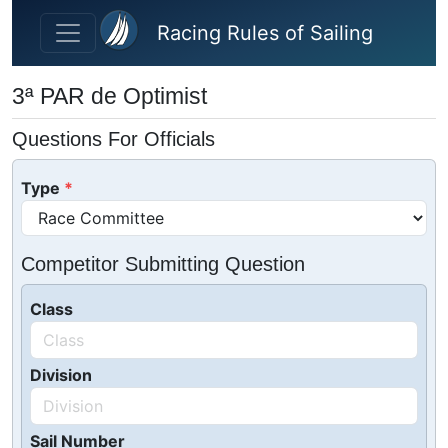
Skip to main content
Racing Rules of Sailing
3ª PAR de Optimist
Questions For Officials
Type
Competitor Submitting Question
Class
Division
Sail Number