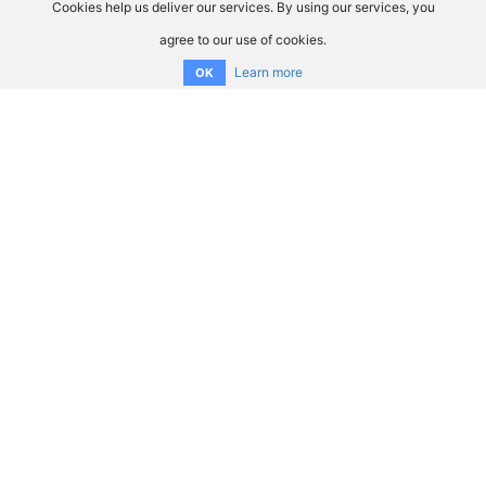
Cookies help us deliver our services. By using our services, you
agree to our use of cookies.
Learn more
OK