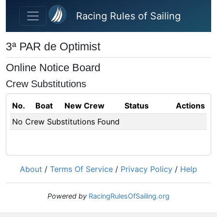
Skip to main content
Racing Rules of Sailing
3ª PAR de Optimist
Online Notice Board
Crew Substitutions
No.
Boat
New Crew
Status
Actions
No Crew Substitutions Found
About
/
Terms Of Service
/
Privacy Policy
/
Help
Powered by
RacingRulesOfSailing.org