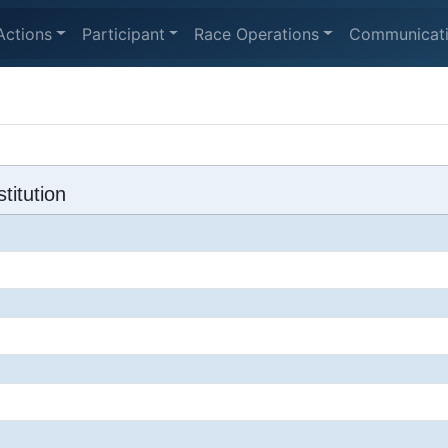
Actions
Participant
Race Operations
Communicat
titution