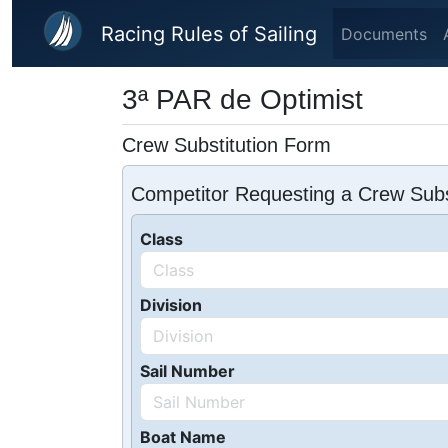
Skip to main content
Racing Rules of Sailing
Documents
3ª PAR de Optimist
Crew Substitution Form
Competitor Requesting a Crew Subs
Class
Division
Sail Number
Boat Name