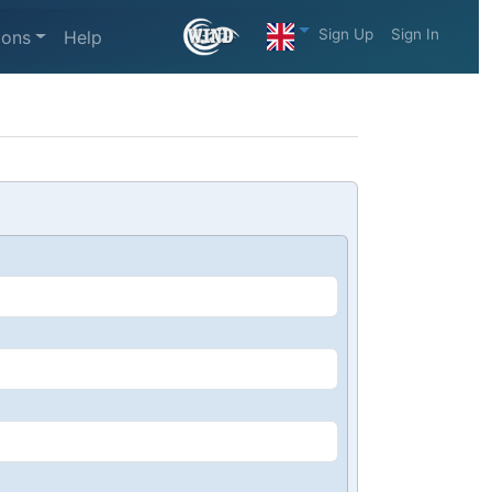
Sign Up
Sign In
ions
Help