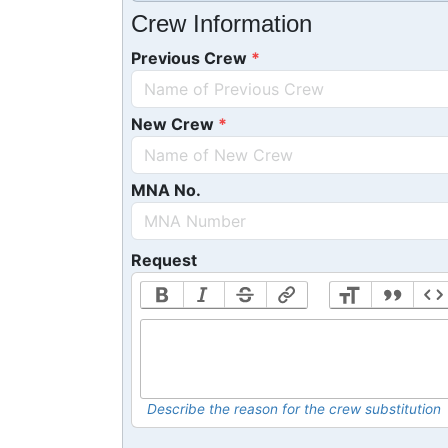
Crew Information
Previous Crew
New Crew
MNA No.
Request
Describe the reason for the crew substitution