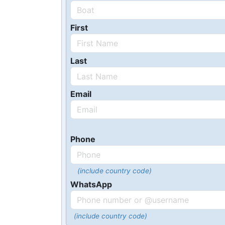
First
Last
Email
Phone
(include country code)
WhatsApp
(include country code)