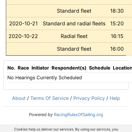
Standard fleet
18:30
2020-10-21
Standard and radial fleets
15:20
2020-10-22
Radial fleet
16:15
Standard fleet
16:00
No.
Race
Initiator
Respondent(s)
Schedule
Locatio
No Hearings Currently Scheduled
About
/
Terms Of Service
/
Privacy Policy
/
Help
Powered by
RacingRulesOfSailing.org
Cookies help us deliver our services. By using our services, you