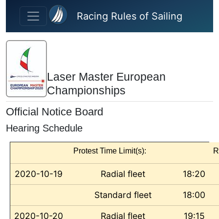
Skip to main content
Racing Rules of Sailing
Laser Master European
Championships
Official Notice Board
Hearing Schedule
Protest Time Limit(s):
R
2020-10-19
Radial fleet
18:20
Standard fleet
18:00
2020-10-20
Radial fleet
19:15