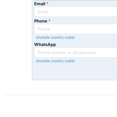
Email
Phone
(include country code)
WhatsApp
(include country code)