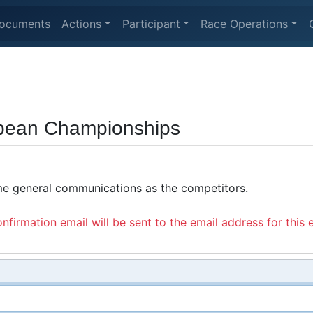
ocuments
Actions
Participant
Race Operations
opean Championships
ame general communications as the competitors.
nfirmation email will be sent to the email address for this 