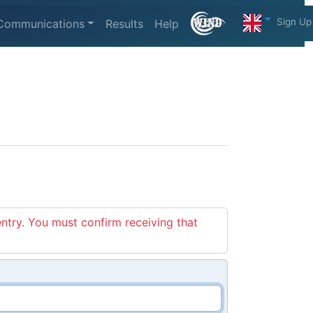
Sign Up
Communications
Results
Help
entry. You must confirm receiving that