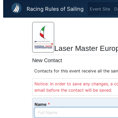
Skip to main content
Racing Rules of Sailing
Event Site
D
Laser Master Eur
New Contact
Contacts for this event receive all the s
Notice: In order to save any changes, a co
email before the contact will be saved.
Name