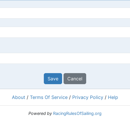
Save
Cancel
About
/
Terms Of Service
/
Privacy Policy
/
Help
Powered by
RacingRulesOfSailing.org