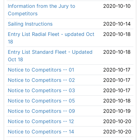
Information from the Jury to
2020-10-10
Competitors
Sailing Instructions
2020-10-14
Entry List Radial Fleet - updated Oct
2020-10-18
18
Entry List Standard Fleet - Updated
2020-10-18
Oct 18
Notice to Competitors -- 01
2020-10-17
Notice to Competitors -- 02
2020-10-17
Notice to Competitors -- 03
2020-10-17
Notice to Competitors -- 05
2020-10-18
Notice to Competitors -- 09
2020-10-19
Notice to Competitors -- 12
2020-10-20
Notice to Competitors -- 14
2020-10-20