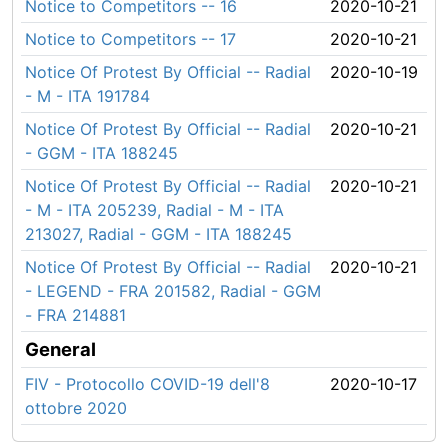
Notice to Competitors -- 16
2020-10-21
Notice to Competitors -- 17
2020-10-21
Notice Of Protest By Official -- Radial
2020-10-19
- M - ITA 191784
Notice Of Protest By Official -- Radial
2020-10-21
- GGM - ITA 188245
Notice Of Protest By Official -- Radial
2020-10-21
- M - ITA 205239, Radial - M - ITA
213027, Radial - GGM - ITA 188245
Notice Of Protest By Official -- Radial
2020-10-21
- LEGEND - FRA 201582, Radial - GGM
- FRA 214881
General
FIV - Protocollo COVID-19 dell'8
2020-10-17
ottobre 2020