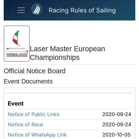
Skip to main content
Racing Rules of Sailing
Laser Master European
Championships
Official Notice Board
Event Documents
Event
Notice of Public Links
2020-09-24
Notice of Race
2020-09-24
Notice of WhatsApp Link
2020-10-05