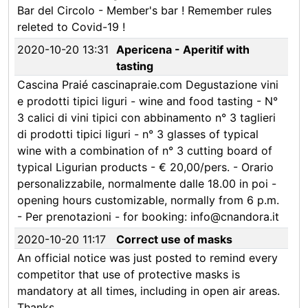
Bar del Circolo - Member's bar ! Remember rules
releted to Covid-19 !
2020-10-20 13:31
Apericena - Aperitif with
tasting
Cascina Praié cascinapraie.com Degustazione vini
e prodotti tipici liguri - wine and food tasting - N°
3 calici di vini tipici con abbinamento n° 3 taglieri
di prodotti tipici liguri - n° 3 glasses of typical
wine with a combination of n° 3 cutting board of
typical Ligurian products - € 20,00/pers. - Orario
personalizzabile, normalmente dalle 18.00 in poi -
opening hours customizable, normally from 6 p.m.
- Per prenotazioni - for booking: info@cnandora.it
2020-10-20 11:17
Correct use of masks
An official notice was just posted to remind every
competitor that use of protective masks is
mandatory at all times, including in open air areas.
Thanks