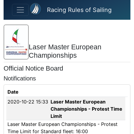
Skip to main content
Racing Rules of Sailing
Laser Master European
Championships
Official Notice Board
Notifications
Date
2020-10-22 15:33
Laser Master European
Championships - Protest Time
Limit
Laser Master European Championships - Protest
Time Limit for Standard fleet: 16:00