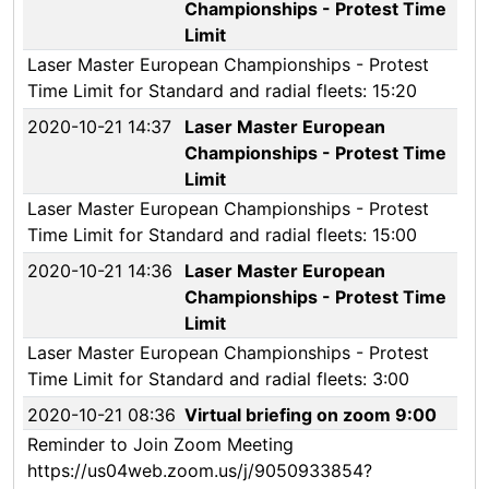
Championships - Protest Time
Limit
Laser Master European Championships - Protest
Time Limit for Standard and radial fleets: 15:20
2020-10-21 14:37
Laser Master European
Championships - Protest Time
Limit
Laser Master European Championships - Protest
Time Limit for Standard and radial fleets: 15:00
2020-10-21 14:36
Laser Master European
Championships - Protest Time
Limit
Laser Master European Championships - Protest
Time Limit for Standard and radial fleets: 3:00
2020-10-21 08:36
Virtual briefing on zoom 9:00
Reminder to Join Zoom Meeting
https://us04web.zoom.us/j/9050933854?