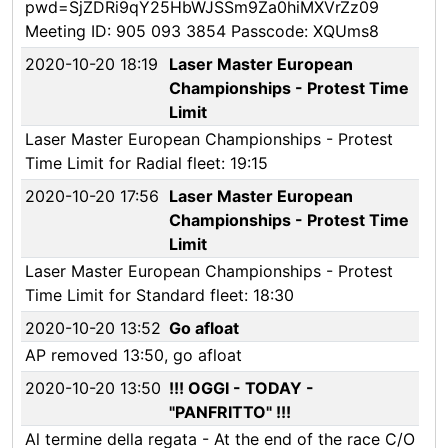
pwd=SjZDRi9qY25HbWJSSm9Za0hiMXVrZz09
Meeting ID: 905 093 3854 Passcode: XQUms8
2020-10-20 18:19
Laser Master European
Championships - Protest Time
Limit
Laser Master European Championships - Protest
Time Limit for Radial fleet: 19:15
2020-10-20 17:56
Laser Master European
Championships - Protest Time
Limit
Laser Master European Championships - Protest
Time Limit for Standard fleet: 18:30
2020-10-20 13:52
Go afloat
AP removed 13:50, go afloat
2020-10-20 13:50
!!! OGGI - TODAY -
"PANFRITTO" !!!
Al termine della regata - At the end of the race C/O