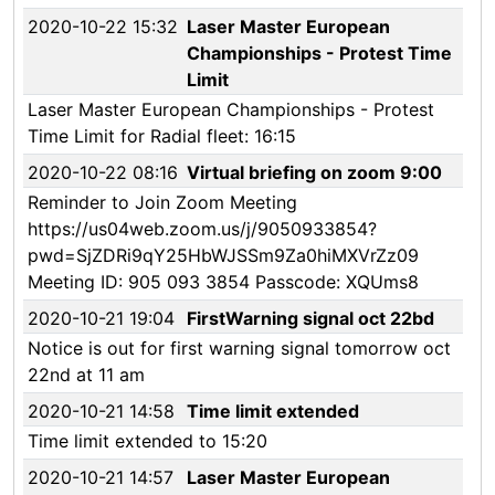
2020-10-22 15:32
Laser Master European
Championships - Protest Time
Limit
Laser Master European Championships - Protest
Time Limit for Radial fleet: 16:15
2020-10-22 08:16
Virtual briefing on zoom 9:00
Reminder to Join Zoom Meeting
https://us04web.zoom.us/j/9050933854?
pwd=SjZDRi9qY25HbWJSSm9Za0hiMXVrZz09
Meeting ID: 905 093 3854 Passcode: XQUms8
2020-10-21 19:04
FirstWarning signal oct 22bd
Notice is out for first warning signal tomorrow oct
22nd at 11 am
2020-10-21 14:58
Time limit extended
Time limit extended to 15:20
2020-10-21 14:57
Laser Master European