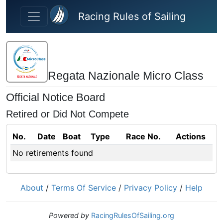
Skip to main content
Racing Rules of Sailing
Regata Nazionale Micro Class
Official Notice Board
Retired or Did Not Compete
No.
Date
Boat
Type
Race No.
Actions
No retirements found
About
/
Terms Of Service
/
Privacy Policy
/
Help
Powered by
RacingRulesOfSailing.org