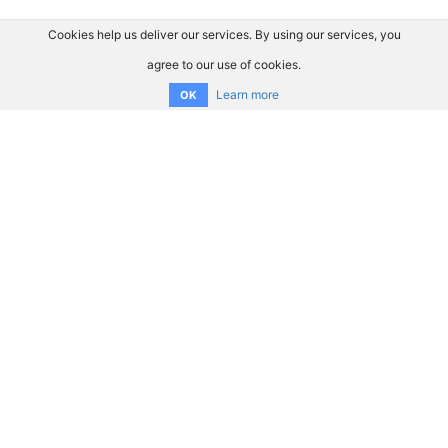
Cookies help us deliver our services. By using our services, you
agree to our use of cookies.
Learn more
OK