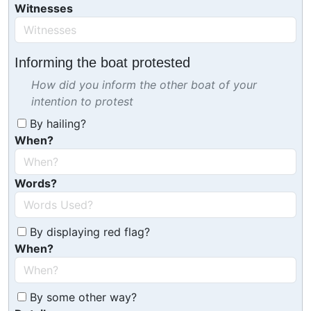
Witnesses
Informing the boat protested
How did you inform the other boat of your
intention to protest
By hailing?
When?
Words?
By displaying red flag?
When?
By some other way?