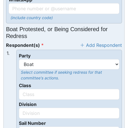
(include country code)
Boat Protested, or Being Considered for
Redress
Respondent(s)
Add Respondent
1.
Party
Select committee if seeking redress for that
committee's actions.
Class
Division
Sail Number