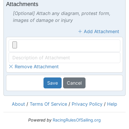
Attachments
[Optional] Attach any diagram, protest form,
images of damage or injury
Add Attachment
Remove Attachment
Save
Cancel
About
/
Terms Of Service
/
Privacy Policy
/
Help
Powered by
RacingRulesOfSailing.org