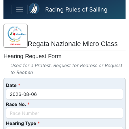
Skip to main content
Racing Rules of Sailing
Regata Nazionale Micro Class
Hearing Request Form
Used for a Protest, Request for Redress or Request
to Reopen
Date
Race No.
Hearing Type