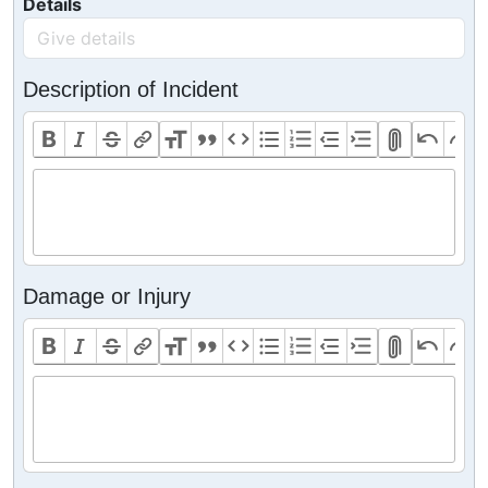
Details
Description of Incident
Damage or Injury