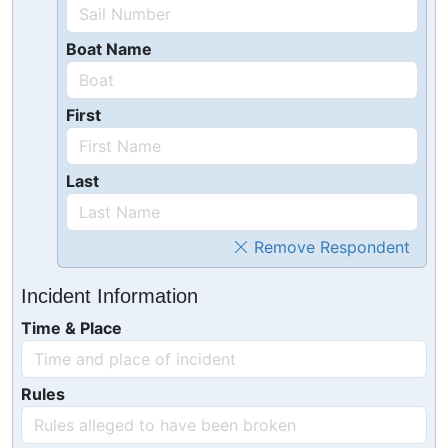
Boat Name
First
Last
Remove Respondent
Incident Information
Time & Place
Rules