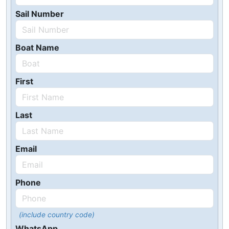
Sail Number
Boat Name
First
Last
Email
Phone
(include country code)
WhatsApp