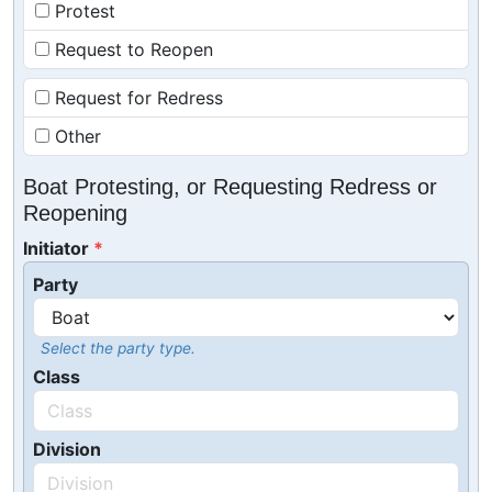
Protest
Request to Reopen
Request for Redress
Other
Boat Protesting, or Requesting Redress or
Reopening
Initiator
Party
Select the party type.
Class
Division