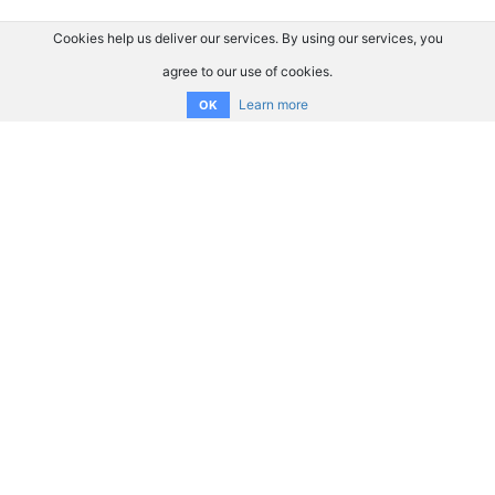
Cookies help us deliver our services. By using our services, you
agree to our use of cookies.
Learn more
OK