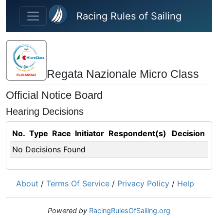
Skip to main content
Racing Rules of Sailing
Regata Nazionale Micro Class
Official Notice Board
Hearing Decisions
No.
Type
Race
Initiator
Respondent(s)
Decision
No Decisions Found
About
/
Terms Of Service
/
Privacy Policy
/
Help
Powered by
RacingRulesOfSailing.org