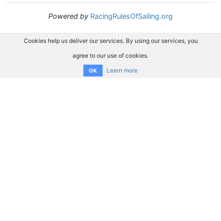
Powered by
RacingRulesOfSailing.org
Cookies help us deliver our services. By using our services, you
agree to our use of cookies.
Learn more
OK