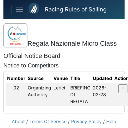
Skip to main content
Racing Rules of Sailing
Regata Nazionale Micro Class
Official Notice Board
Notice to Competitors
Number
Source
Venue
Title
Updated
Actio
02
Organizing
Lerici
BRIEFING
2026-
Authority
DI
02-28
REGATA
About
/
Terms Of Service
/
Privacy Policy
/
Help