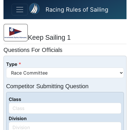
Skip to main content
Racing Rules of Sailing
Keep Sailing 1
Questions For Officials
Type
Competitor Submitting Question
Class
Division