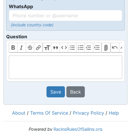
WhatsApp
(include country code)
Question
Save
Back
About
/
Terms Of Service
/
Privacy Policy
/
Help
Powered by
RacingRulesOfSailing.org