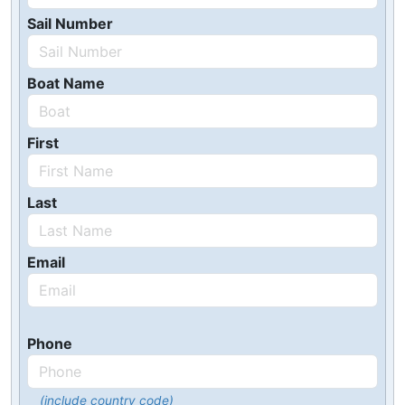
Sail Number
Boat Name
First
Last
Email
Phone
(include country code)