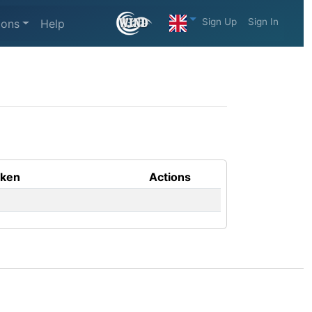
Sign Up
Sign In
ions
Help
aken
Actions