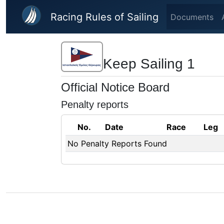
Skip to main content
Racing Rules of Sailing
Documents
Keep Sailing 1
Official Notice Board
Penalty reports
No.
Date
Race
Leg
No Penalty Reports Found