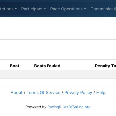
Actions
Participant
Race Operations
Communicat
Boat
Boats Fouled
Penalty T
About
/
Terms Of Service
/
Privacy Policy
/
Help
Powered by
RacingRulesOfSailing.org