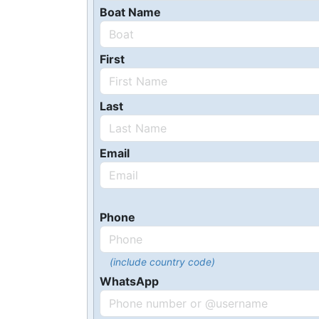
Boat Name
First
Last
Email
Phone
(include country code)
WhatsApp