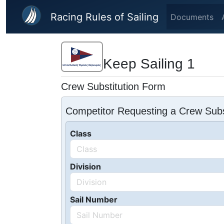
Skip to main content
Racing Rules of Sailing
Documents
Keep Sailing 1
Crew Substitution Form
Competitor Requesting a Crew Subs
Class
Division
Sail Number