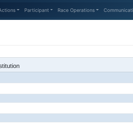
Actions
Participant
Race Operations
Communicat
titution