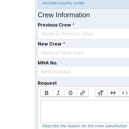
(include country code)
Crew Information
Previous Crew
New Crew
MNA No.
Request
Describe the reason for the crew substitution