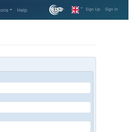
Sign Up
Sign In
ions
Help