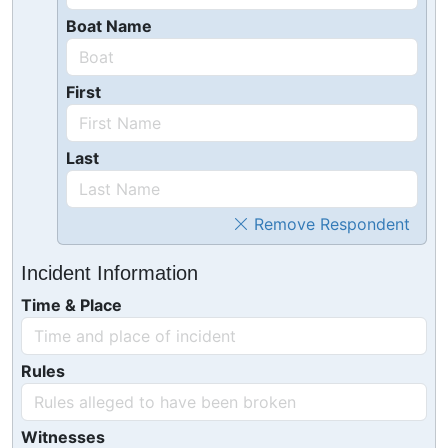
Boat Name
First
Last
Remove Respondent
Incident Information
Time & Place
Rules
Witnesses