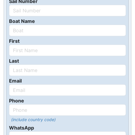
Sail Number
Boat Name
First
Last
Email
Phone
(include country code)
WhatsApp