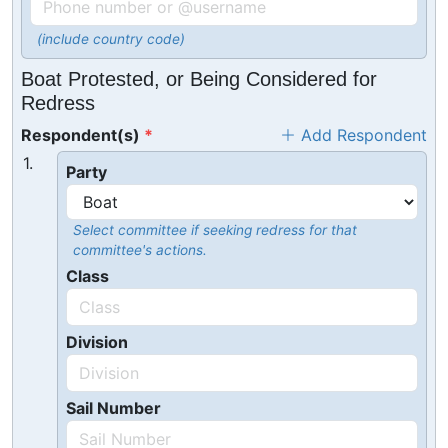
(include country code)
Boat Protested, or Being Considered for
Redress
Respondent(s)
Add Respondent
1.
Party
Select committee if seeking redress for that
committee's actions.
Class
Division
Sail Number