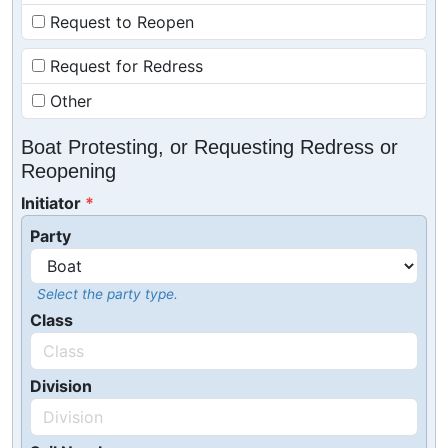
Request to Reopen
Request for Redress
Other
Boat Protesting, or Requesting Redress or
Reopening
Initiator
Party
Select the party type.
Class
Division