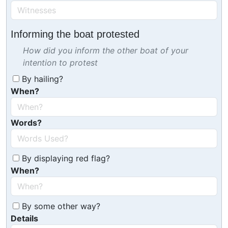
Informing the boat protested
How did you inform the other boat of your
intention to protest
By hailing?
When?
Words?
By displaying red flag?
When?
By some other way?
Details