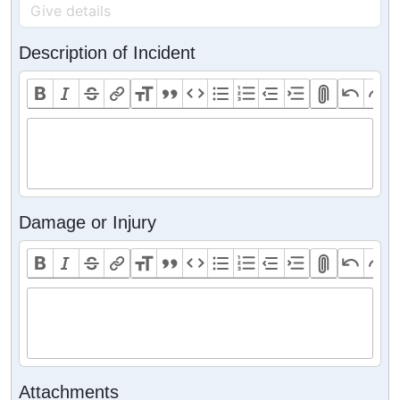
Description of Incident
Damage or Injury
Attachments