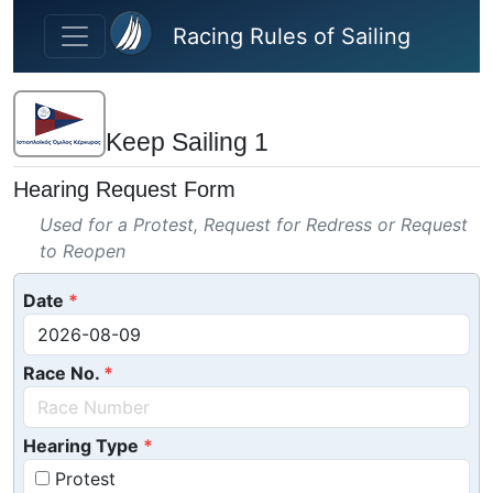
Skip to main content
Racing Rules of Sailing
Keep Sailing 1
Hearing Request Form
Used for a Protest, Request for Redress or Request
to Reopen
Date
Race No.
Hearing Type
Protest