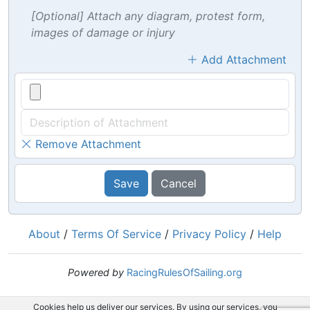
[Optional] Attach any diagram, protest form,
images of damage or injury
Add Attachment
Remove Attachment
Save
Cancel
About
/
Terms Of Service
/
Privacy Policy
/
Help
Powered by
RacingRulesOfSailing.org
Cookies help us deliver our services. By using our services, you