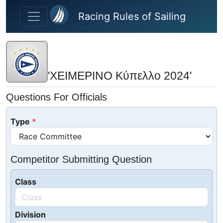
Skip to main content
Racing Rules of Sailing
'ΧΕΙΜΕΡΙΝΟ Κύπελλο 2024'
Questions For Officials
Type
Competitor Submitting Question
Class
Division