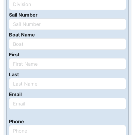
Sail Number
Boat Name
First
Last
Email
Phone