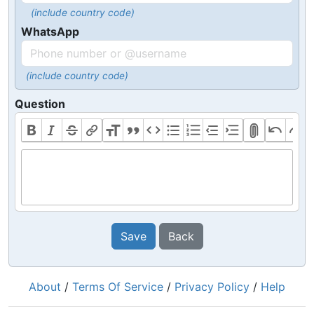
(include country code)
WhatsApp
(include country code)
Question
Save
Back
About
/
Terms Of Service
/
Privacy Policy
/
Help