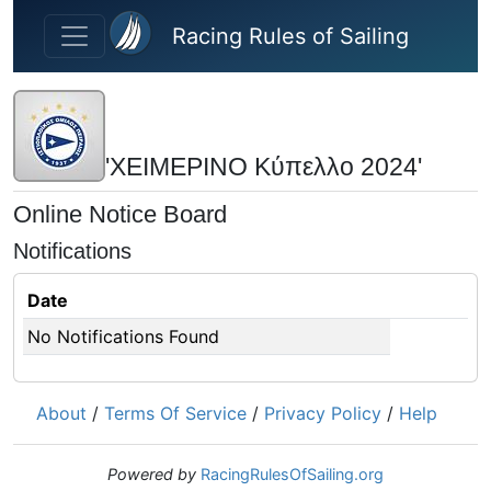
Skip to main content
Racing Rules of Sailing
'ΧΕΙΜΕΡΙΝΟ Κύπελλο 2024'
Online Notice Board
Notifications
Date
No Notifications Found
About
/
Terms Of Service
/
Privacy Policy
/
Help
Powered by
RacingRulesOfSailing.org