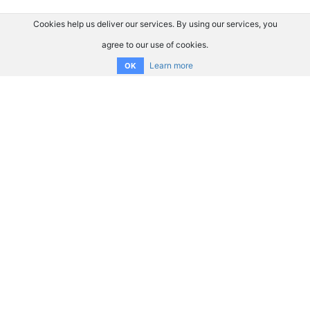
Cookies help us deliver our services. By using our services, you
agree to our use of cookies.
Learn more
OK