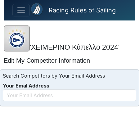
Skip to main content
Racing Rules of Sailing
'ΧΕΙΜΕΡΙΝΟ Κύπελλο 2024'
Edit My Competitor Information
Search Competitors by Your Email Address
Your Emal Address