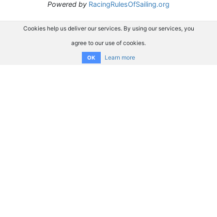
Powered by
RacingRulesOfSailing.org
Cookies help us deliver our services. By using our services, you
agree to our use of cookies.
Learn more
OK