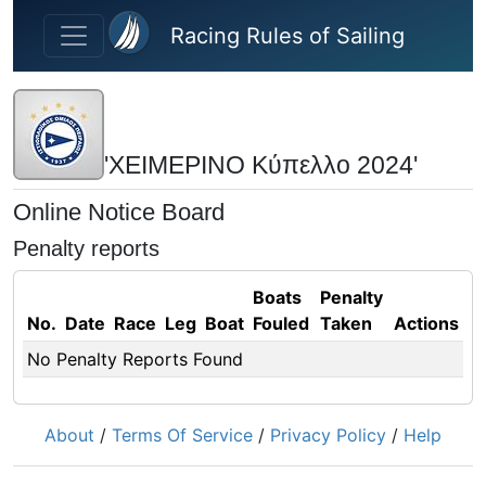
Skip to main content
Racing Rules of Sailing
'ΧΕΙΜΕΡΙΝΟ Κύπελλο 2024'
Online Notice Board
Penalty reports
Boats
Penalty
No.
Date
Race
Leg
Boat
Fouled
Taken
Actions
No Penalty Reports Found
About
/
Terms Of Service
/
Privacy Policy
/
Help